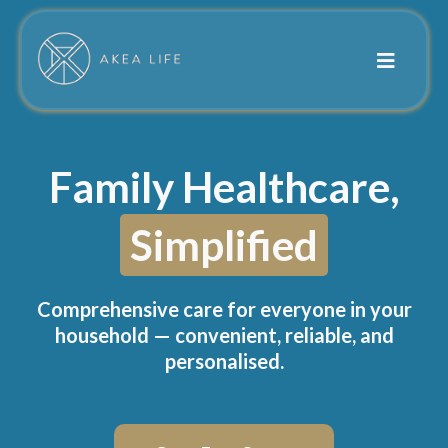
Family Healthcare,
Simplified
Comprehensive care for everyone in your
household — convenient, reliable, and
personalised.