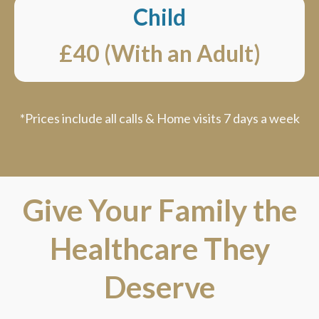
Child
£40 (With an Adult)
*Prices include all calls & Home visits 7 days a week
Give Your Family the
Healthcare They
Deserve