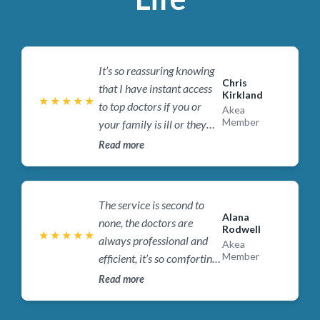
It’s so reassuring knowing
Chris
that I have instant access
Kirkland
★
★
★
★
★
to top doctors if you or
Akea
Member
your family is ill or they
need urgent medical
Read more
attention, I’d recommend
Akea Life to anyone who
wants to know they have
The service is second to
access to a doctor
Alana
none, the doctors are
Rodwell
whenever they or their
★
★
★
★
★
always professional and
Akea
family need it.
Member
efficient, it’s so comforting
knowing they are only a
Read more
phone call or message
away , it’s taken all the