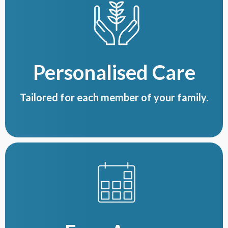
Personalised Care
Tailored for each member of your family.