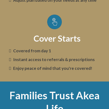
Adjust plan based on your needs at any time
Cover Starts
Covered from day 1
Instant access to referrals & prescriptions
Enjoy peace of mind that you're covered!
Families Trust Akea
Life