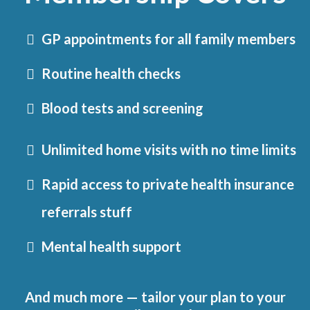
GP appointments for all family members
Routine health checks
Blood tests and screening
Unlimited home visits with no time limits
Rapid access to private health insurance
referrals stuff
Mental health support
And much more — tailor your plan to your