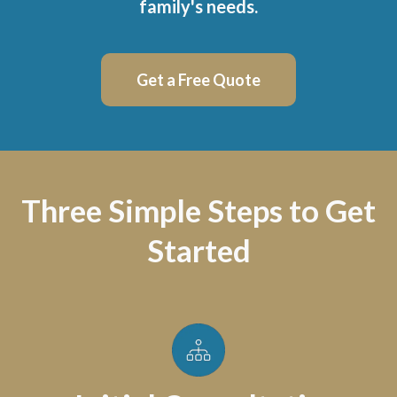
family's needs.
Get a Free Quote
Three Simple Steps to Get
Started