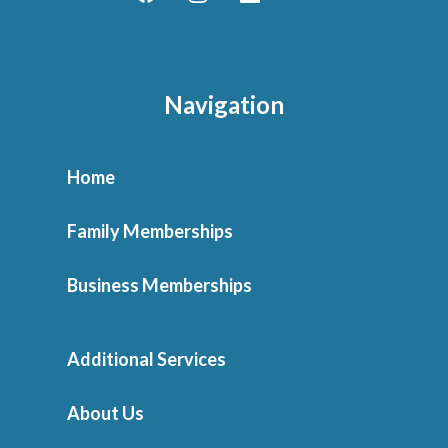
Navigation
Home
Family Memberships
Business Memberships
Additional Services
About Us