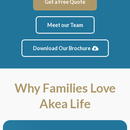
Get a Free Quote
Meet our Team
Download Our Brochure
Why Families Love
Akea Life