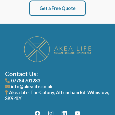
Get a Free Quote
Contact Us:
07784 701283
info@akealife.co.uk
Akea Life, The Colony, Altrincham Rd, Wilmslow,
SK9 4LY