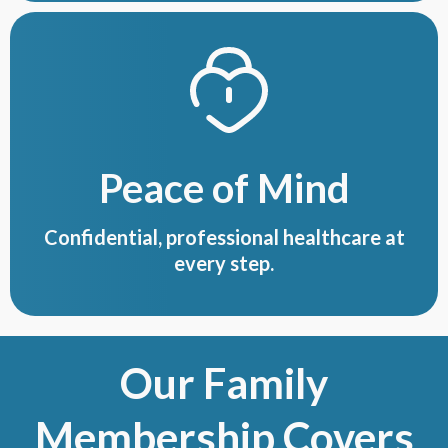
Peace of Mind
Confidential, professional healthcare at
every step.
Our Family
Membership Covers