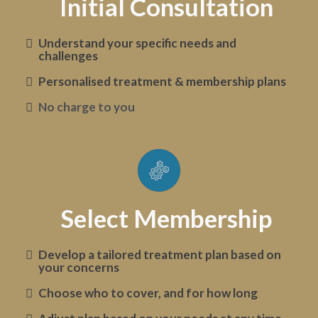
Initial Consultation
Understand your specific needs and
challenges
Personalised treatment & membership plans
No charge to you
Select Membership
Develop a tailored treatment plan based on
your concerns
Choose who to cover, and for how long