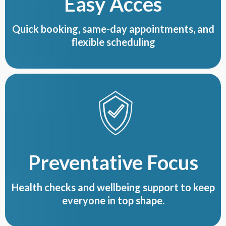
Easy Acces
Quick booking, same-day appointments, and
flexible scheduling
Preventative Focus
Health checks and wellbeing support to keep
everyone in top shape.