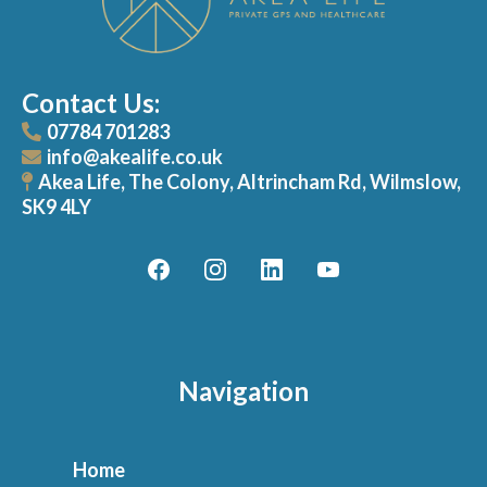
Contact Us:
07784 701283
info@akealife.co.uk
Akea Life, The Colony, Altrincham Rd, Wilmslow,
SK9 4LY
Navigation
Home