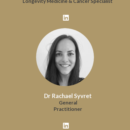
Longevity Medicine & Cancer Specialist
Dr Rachael Syvret
General
Practitioner