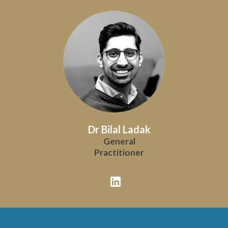
Dr Bilal Ladak
General
Practitioner