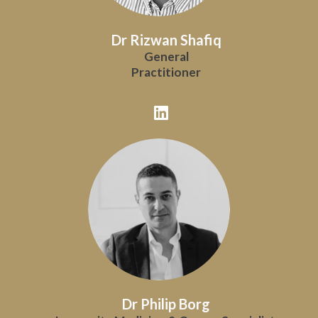
Dr Rizwan Shafiq
General
Practitioner
Dr Philip Borg