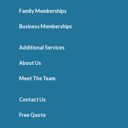
Family Memberships
Business Memberships
Additional Services
About Us
Meet The Team
Contact Us
Free Quote