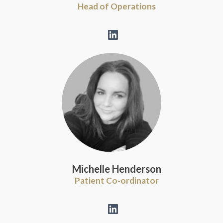
Head of Operations
Michelle Henderson
Patient Co-ordinator