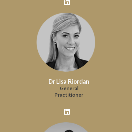
Dr Lisa Riordan
General
Practitioner