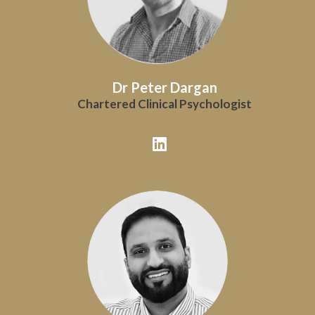
Dr Peter Dargan
Chartered Clinical Psychologist