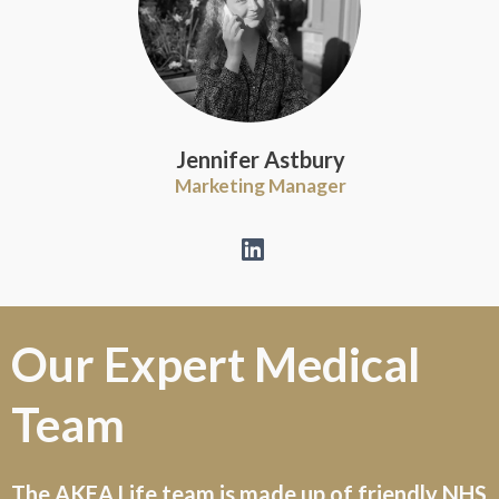
Jennifer Astbury
Marketing Manager
Our
Expert
Medical
Team
The AKEA Life team is made up of friendly NHS