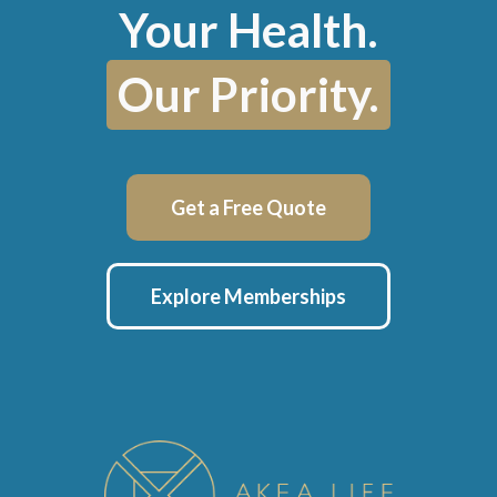
Your Health.
Our Priority.
Get a Free Quote
Explore Memberships