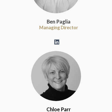
Ben Paglia
Managing Director
Chloe Parr