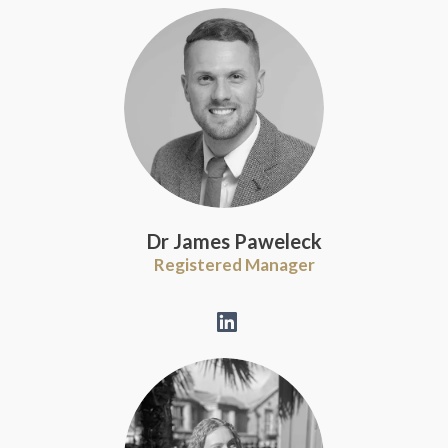
Dr James Paweleck
Registered Manager