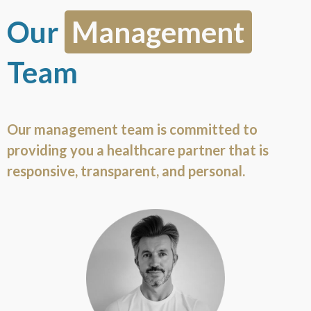
Our
Management
Team
Our management team is committed to
providing you a healthcare partner that is
responsive, transparent, and personal.