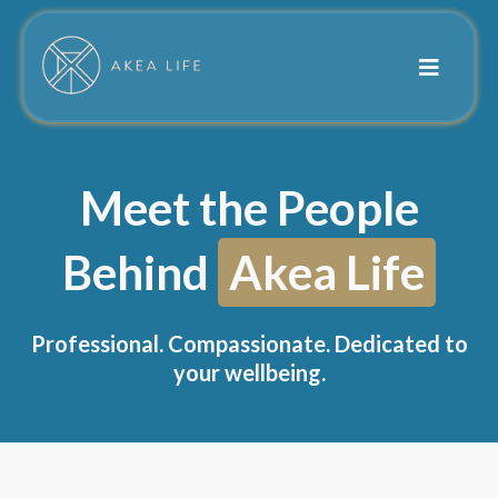
Meet the People
Behind
Akea Life
Professional. Compassionate. Dedicated to
your wellbeing.