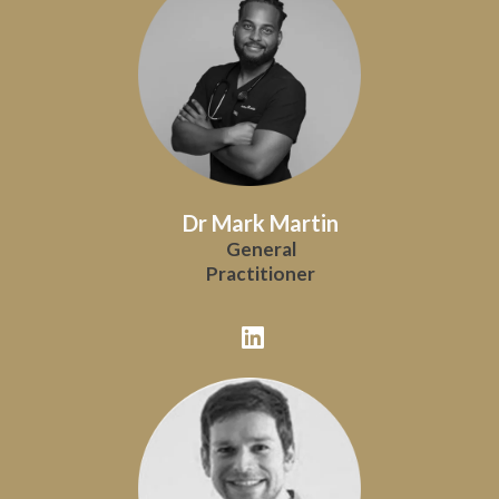
Dr Mark Martin
General
Practitioner