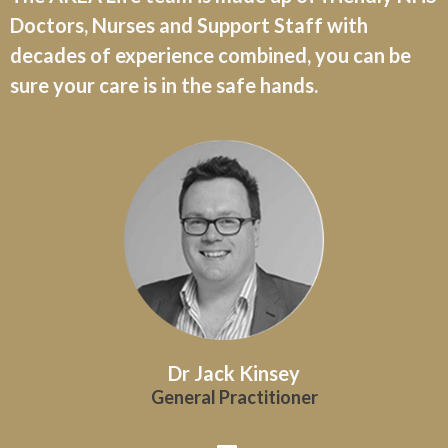
Doctors, Nurses and Support Staff with
decades of experience combined, you can be
sure your care is in the safe hands.
Dr Jack Kinsey
General Practitioner