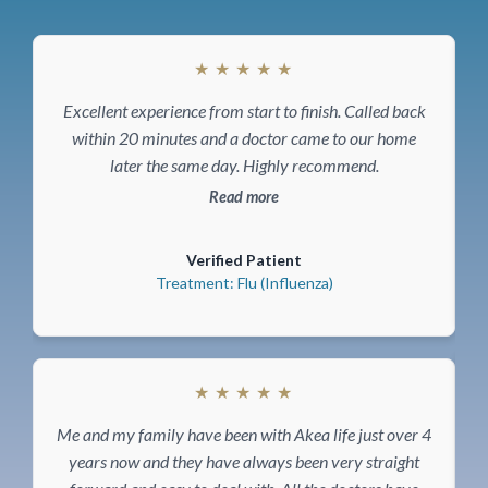
★
★
★
★
★
Excellent experience from start to finish. Called back
T
within 20 minutes and a doctor came to our home
later the same day. Highly recommend.
Read more
Verified Patient
Treatment: Flu (Influenza)
★
★
★
★
★
F
Me and my family have been with Akea life just over 4
years now and they have always been very straight