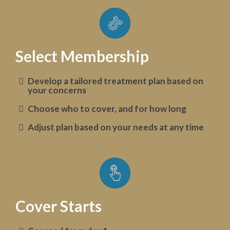
Select Membership
Develop a tailored treatment plan based on
your concerns
Choose who to cover, and for how long
Adjust plan based on your needs at any time
Cover Starts