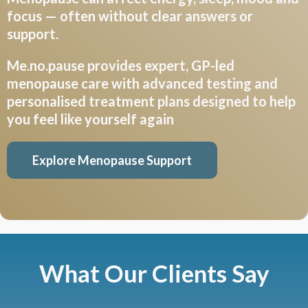
focus — often without clear answers or
support.
Me.no.pause
provides expert, GP-led
menopause care with advanced testing and
personalised treatment plans designed to help
you feel like yourself again
Explore Menopause Support
What Our Clients Say