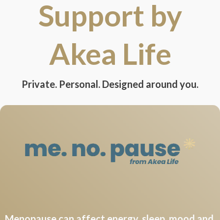
Support by
Akea Life
Private. Personal. Designed around you.
Menopause can affect energy, sleep, mood and