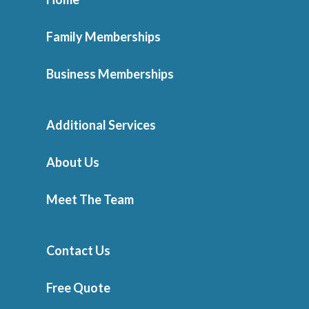
Family Memberships
Business Memberships
Additional Services
About Us
Meet The Team
Contact Us
Free Quote