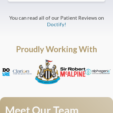
You can read all of our Patient Reviews on
Doctify!
Proudly Working With
Meet Our Team