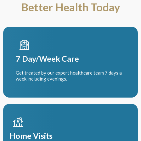
Better Health Today
7 Day/Week Care
Get treated by our expert healthcare team 7 days a
week including evenings.
Home Visits