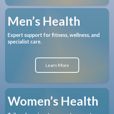
Men’s Health
Expert support for fitness, wellness, and
specialist care.
Learn More
Women’s Health