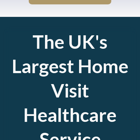
The UK's
Largest Home
Visit
Healthcare
Service