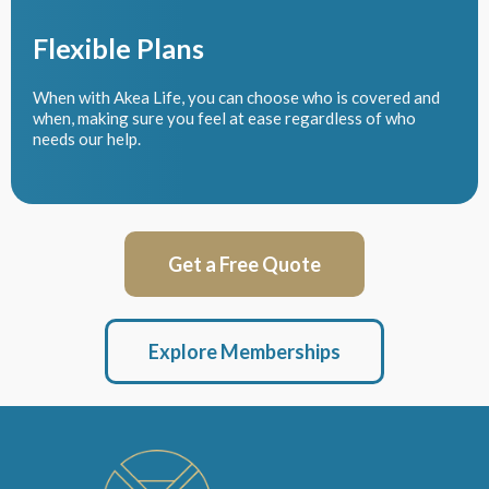
Flexible Plans
When with Akea Life, you can choose who is covered and
when, making sure you feel at ease regardless of who
needs our help.
Get a Free Quote
Explore Memberships