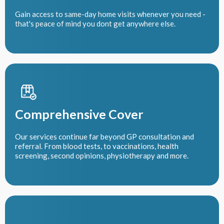
Gain access to same-day home visits whenever you need -
that's peace of mind you dont get anywhere else.
Comprehensive Cover
Our services continue far beyond GP consultation and
referral. From blood tests, to vaccinations, health
screening, second opinions, physiotherapy and more.