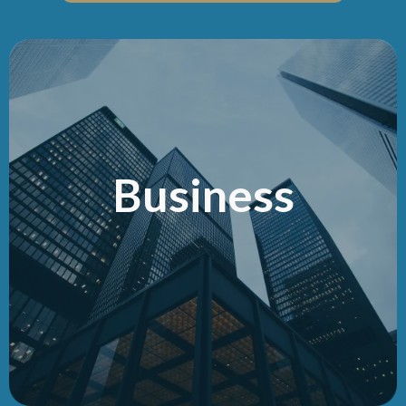
Business