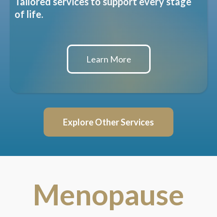
Tailored services to support every stage
of life.
Learn More
Explore Other Services
Menopause