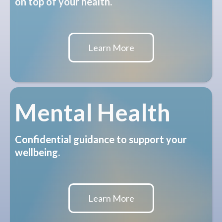
on top of your health.
Learn More
Mental Health
Confidential guidance to support your
wellbeing.
Learn More