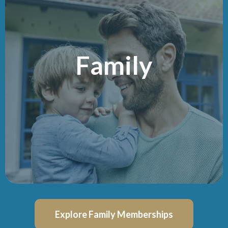
Family
Explore Family Memberships