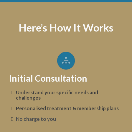
Here’s How It Works
Initial Consultation
Understand your specific needs and
challenges
Personalised treatment & membership plans
No charge to you