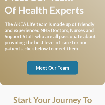
Of Health Experts
The AKEA Life team is made up of friendly
and experienced NHS Doctors, Nurses and
Support Staff who are all passionate about
providing the best level of care for our
patients, click below to meet them
Meet Our Team
Start Your Journey To