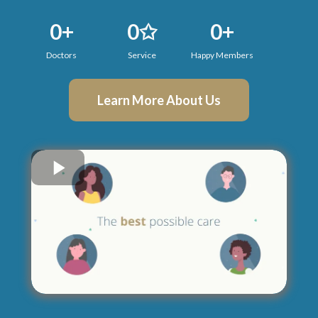
0+
0✩
0+
Doctors
Service
Happy Members
Learn More About Us