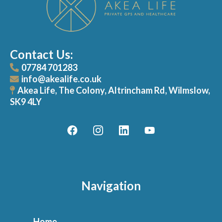
Contact Us:
07784 701283
info@akealife.co.uk
Akea Life, The Colony, Altrincham Rd, Wilmslow,
SK9 4LY
Navigation
Home