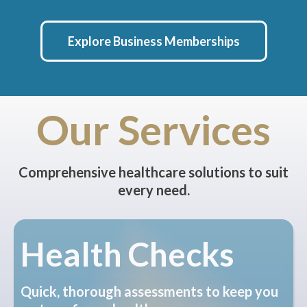
Explore Business Memberships
Our Services
Comprehensive healthcare solutions to suit
every need.
Health Checks
Quick, thorough assessments to keep you