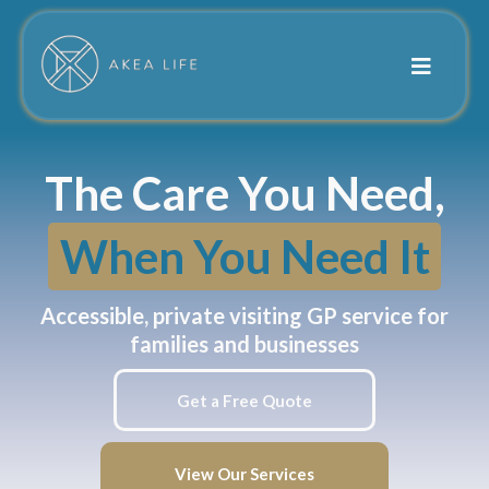
The Care You Need,
When You Need It
Accessible, private visiting GP service for
families and businesses
Get a Free Quote
View Our Services