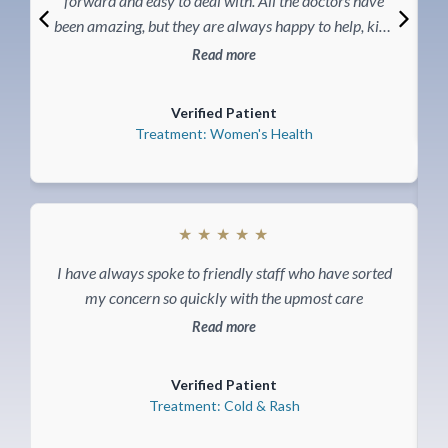
forward and easy to deal with. All the doctors have
been amazing, but they are always happy to help, kind
and caring, very knowledgeable and make you feel
Read more
comfortable during the visits. Would definitely
recommended Akea life to anyone wanting excellent
Verified Patient
health care.
Treatment: Women's Health
★
★
★
★
★
I have always spoke to friendly staff who have sorted
my concern so quickly with the upmost care
Read more
Verified Patient
Treatment: Cold & Rash