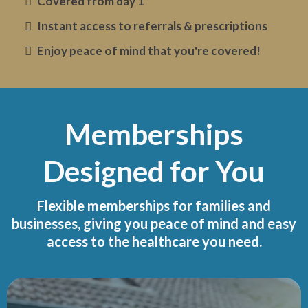
Covered from day 1
Instant access to referrals & prescriptions
Enjoy peace of mind that you're covered!
Memberships
Designed for You
Flexible memberships for families and
businesses, giving you peace of mind and easy
access to the healthcare you need.