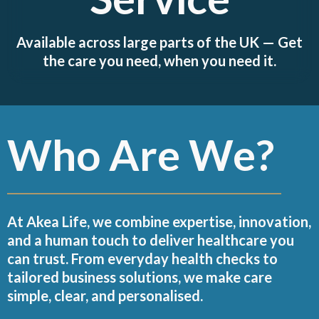
Available across large parts of the UK — Get
the care you need, when you need it.
Who Are We?
At Akea Life, we combine expertise, innovation,
and a human touch to deliver healthcare you
can trust. From everyday health checks to
tailored business solutions, we make care
simple, clear, and personalised.