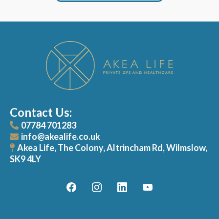
Contact Us:
07784 701283
info@akealife.co.uk
Akea Life, The Colony, Altrincham Rd, Wilmslow,
SK9 4LY