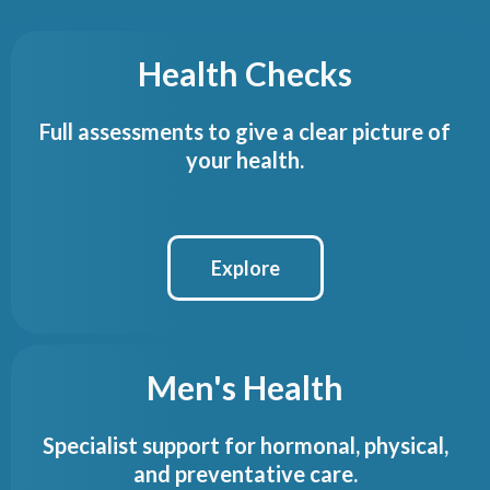
Health Checks
Full assessments to give a clear picture of
your health.
Explore
Men's Health
Specialist support for hormonal, physical,
and preventative care.