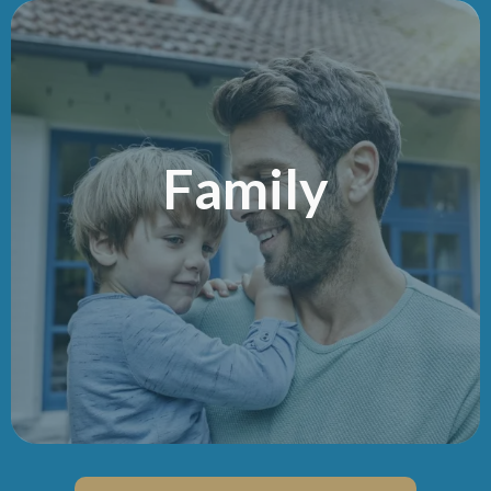
Family