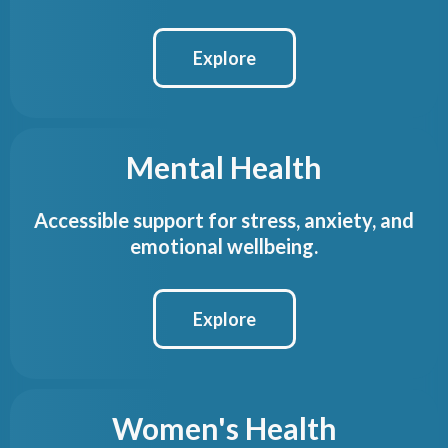
Explore
Mental Health
Accessible support for stress, anxiety, and
emotional wellbeing.
Explore
Women's Health