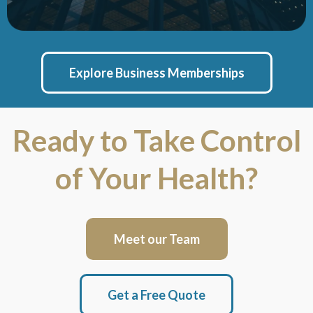
Explore Business Memberships
Ready to Take Control
of Your Health?
Meet our Team
Get a Free Quote