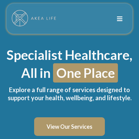
Specialist Healthcare,
All in
One Place
Explore a full range of services designed to
support your health, wellbeing, and lifestyle.
View Our Services