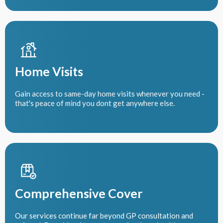
Home Visits
Gain access to same-day home visits whenever you need -
that's peace of mind you dont get anywhere else.
Comprehensive Cover
Our services continue far beyond GP consultation and