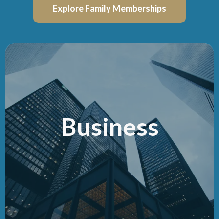
Explore Family Memberships
Business