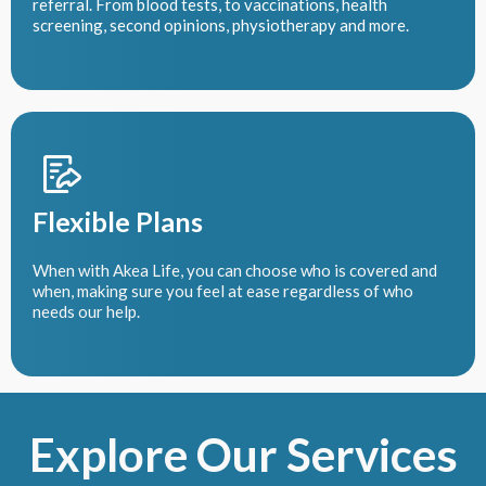
referral. From blood tests, to vaccinations, health
screening, second opinions, physiotherapy and more.
Flexible Plans
When with Akea Life, you can choose who is covered and
when, making sure you feel at ease regardless of who
needs our help.
Explore Our Services