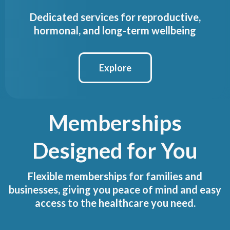
Dedicated services for reproductive,
hormonal, and long-term wellbeing
Explore
Memberships
Designed for You
Flexible memberships for families and
businesses, giving you peace of mind and easy
access to the healthcare you need.