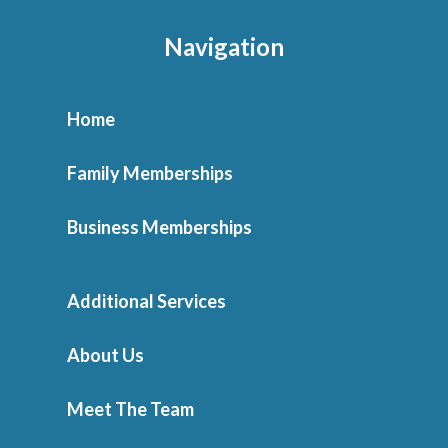
Navigation
Home
Family Memberships
Business Memberships
Additional Services
About Us
Meet The Team