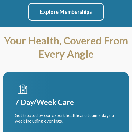
Explore Memberships
Your Health, Covered From
Every Angle
7 Day/Week Care
Get treated by our expert healthcare team 7 days a
week including evenings.